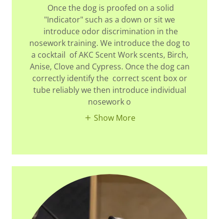
Once the dog is proofed on a solid
"Indicator" such as a down or sit we
introduce odor discrimination in the
nosework training. We introduce the dog to
a cocktail of AKC Scent Work scents, Birch,
Anise, Clove and Cypress. Once the dog can
correctly identify the correct scent box or
tube reliably we then introduce individual
nosework o
Show More