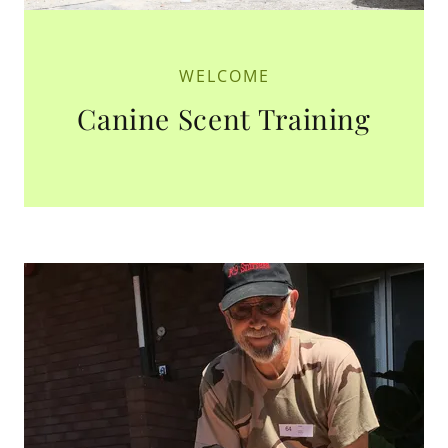
WELCOME
Canine Scent Training