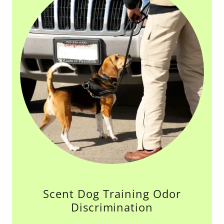
Scent Dog Training Odor
Discrimination