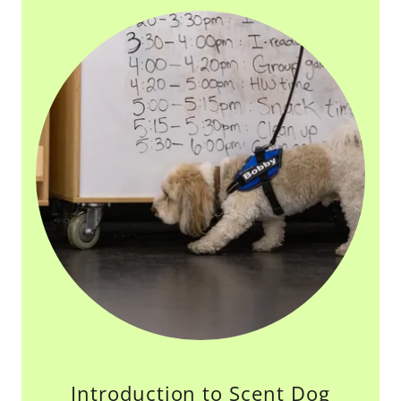
Introduction to Scent Dog