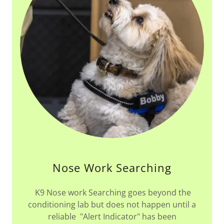
Nose Work Searching
K9 Nose work Searching goes beyond the
conditioning lab but does not happen until a
reliable "Alert Indicator" has been