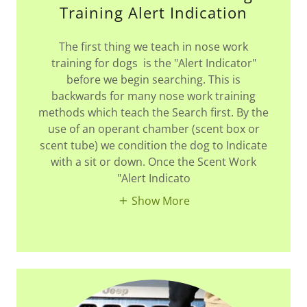
Training Alert Indication
The first thing we teach in nose work
training for dogs is the "Alert Indicator"
before we begin searching. This is
backwards for many nose work training
methods which teach the Search first. By the
use of an operant chamber (scent box or
scent tube) we condition the dog to Indicate
with a sit or down. Once the Scent Work
"Alert Indicato
Show More