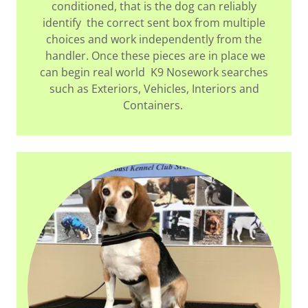
conditioned, that is the dog can reliably
identify the correct sent box from multiple
choices and work independently from the
handler. Once these pieces are in place we
can begin real world K9 Nosework searches
such as Exteriors, Vehicles, Interiors and
Containers.