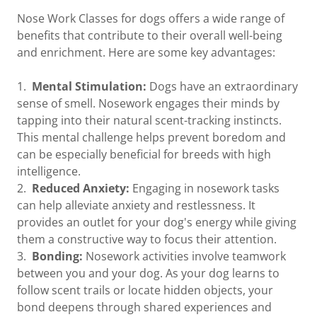
Nose Work Classes for dogs offers a wide range of
benefits that contribute to their overall well-being
and enrichment. Here are some key advantages:
1.
Mental Stimulation:
Dogs have an extraordinary
sense of smell. Nosework engages their minds by
tapping into their natural scent-tracking instincts.
This mental challenge helps prevent boredom and
can be especially beneficial for breeds with high
intelligence.
2.
Reduced Anxiety:
Engaging in nosework tasks
can help alleviate anxiety and restlessness. It
provides an outlet for your dog's energy while giving
them a constructive way to focus their attention.
3.
Bonding:
Nosework activities involve teamwork
between you and your dog. As your dog learns to
follow scent trails or locate hidden objects, your
bond deepens through shared experiences and