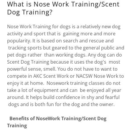
What is Nose Work Training/Scent
Dog Training?
Nose Work Training for dogs is a relatively new dog
activity and sport that is gaining more and more
popularity. It is based on search and rescue and
tracking sports but geared to the general public and
pet dogs rather than working dogs. Any dog can do
Scent Dog Training because it uses the dog's most
powerful sense, smell. You do not have to want to
compete in AKC Scent Work or NACSW Nose Work to
enjoy it at home. Nosework training classes do not
take a lot of equipment and can be enjoyed all year
around. It helps build confidence in shy and fearful
dogs and is both fun for the dog and the owner.
Benefits of NoseWork Training/Scent Dog
Training