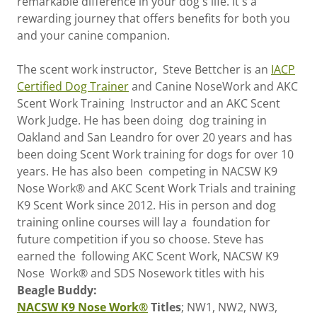
remarkable difference in your dog's life. It's a
rewarding journey that offers benefits for both you
and your canine companion.
The scent work instructor, Steve Bettcher is an
IACP
Certified Dog Trainer
and Canine NoseWork and AKC
Scent Work Training Instructor and an AKC Scent
Work Judge. He has been doing dog training in
Oakland and San Leandro for over 20 years and has
been doing Scent Work training for dogs for over 10
years. He has also been competing in NACSW K9
Nose Work® and AKC Scent Work Trials and training
K9 Scent Work since 2012. His in person and dog
training online courses will lay a foundation for
future competition if you so choose. Steve has
earned the following AKC Scent Work, NACSW K9
Nose Work® and SDS Nosework titles with his
Beagle Buddy:
NACSW K9 Nose Work®
Titles
; NW1, NW2, NW3,