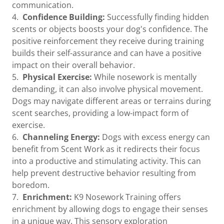
communication.
4.
Confidence Building:
Successfully finding hidden
scents or objects boosts your dog's confidence. The
positive reinforcement they receive during training
builds their self-assurance and can have a positive
impact on their overall behavior.
5.
Physical Exercise:
While nosework is mentally
demanding, it can also involve physical movement.
Dogs may navigate different areas or terrains during
scent searches, providing a low-impact form of
exercise.
6.
Channeling Energy:
Dogs with excess energy can
benefit from Scent Work as it redirects their focus
into a productive and stimulating activity. This can
help prevent destructive behavior resulting from
boredom.
7.
Enrichment:
K9 Nosework Training offers
enrichment by allowing dogs to engage their senses
in a unique way. This sensory exploration