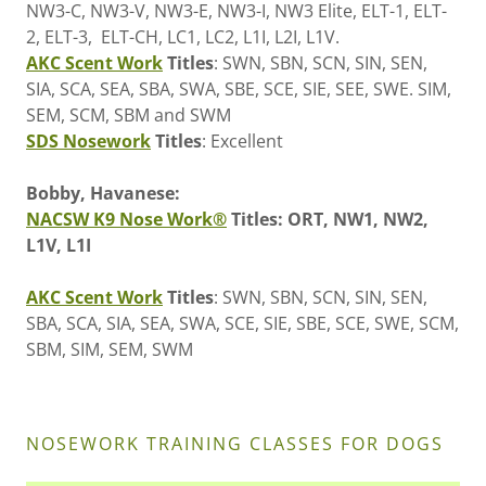
NW3-C, NW3-V, NW3-E, NW3-I, NW3 Elite, ELT-1, ELT-
2, ELT-3, ELT-CH, LC1, LC2, L1I, L2I, L1V.
AKC Scent Work
Titles
: SWN, SBN, SCN, SIN, SEN,
SIA, SCA, SEA, SBA, SWA, SBE, SCE, SIE, SEE, SWE. SIM,
SEM, SCM, SBM and SWM
SDS Nosework
Titles
: Excellent
Bobby, Havanese:
NACSW K9 Nose Work®
Titles: ORT, NW1, NW2,
L1V, L1I
AKC Scent Work
Titles
: SWN, SBN, SCN, SIN, SEN,
SBA, SCA, SIA, SEA, SWA, SCE, SIE, SBE, SCE, SWE, SCM,
SBM, SIM, SEM, SWM
NOSEWORK TRAINING CLASSES FOR DOGS