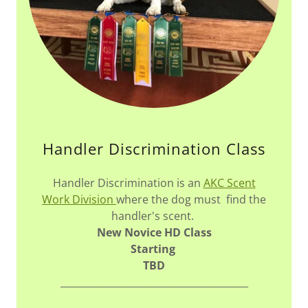
Handler Discrimination Class
Handler Discrimination is an
AKC Scent
Work Division
where the dog must find the
handler's scent.
New Novice HD Class
Starting
TBD
_______________________________________