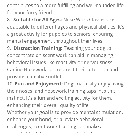
contributes to a more fulfilling and well-rounded life
for your furry friend.
8.
Suitable for All Ages:
Nose Work Classes are
adaptable to different ages and physical abilities. It's
a great activity for puppies to seniors, ensuring
mental engagement throughout their lives.
9.
Distraction Training:
Teaching your dog to
concentrate on scent work can aid in managing
behavioral issues like reactivity or nervousness.
Canine Nosework can redirect their attention and
provide a positive outlet.
10.
Fun and Enjoyment:
Dogs naturally enjoy using
their noses, and nosework training taps into this
instinct. It's a fun and exciting activity for them,
enhancing their overall quality of life.
Whether your goal is to provide mental stimulation,
enhance your bond, or alleviate behavioral
challenges, scent work training can make a