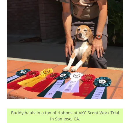
Buddy hauls in a ton of ribbons at AKC Scent Work Trial
in San Jose, CA.